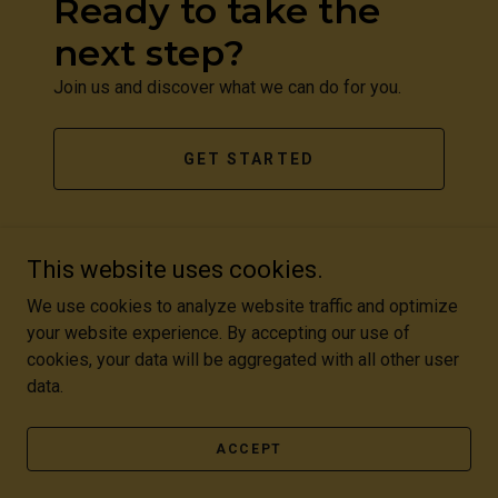
Ready to take the
next step?
Join us and discover what we can do for you.
GET STARTED
This website uses cookies.
We use cookies to analyze website traffic and optimize
your website experience. By accepting our use of
Copyright © 2026 Academy Of Dramatic And Cinematic Arts -
cookies, your data will be aggregated with all other user
All Rights Reserved.
data.
Powered by
ACCEPT