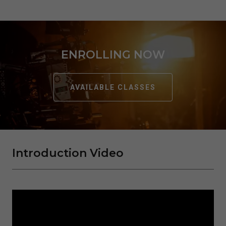
ENROLLING NOW
AVAILABLE CLASSES
Introduction Video