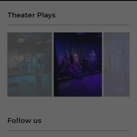
Theater Plays
Follow us