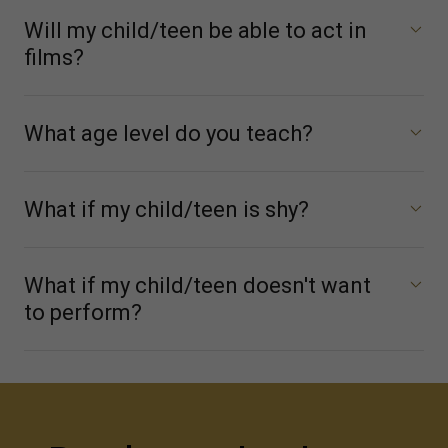
Will my child/teen be able to act in
films?
What age level do you teach?
What if my child/teen is shy?
What if my child/teen doesn't want
to perform?