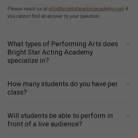
Please reach us at
info@brightstaractingacademy.com
if
you cannot find an answer to your question.
What types of Performing Arts does
Bright Star Acting Academy
specialize in?
How many students do you have per
class?
Will students be able to perform in
front of a live audience?