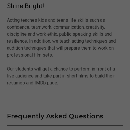
Shine Bright!
Acting teaches kids and teens life skills such as
confidence, teamwork, communication, creativity,
discipline and work ethic, public speaking skills and
resilience. In addition, we teach acting techniques and
audition techniques that will prepare them to work on
professional film sets.
Our students will get a chance to perform in front of a
live audience and take part in short films to build their
resumes and IMDb page.
Frequently Asked Questions