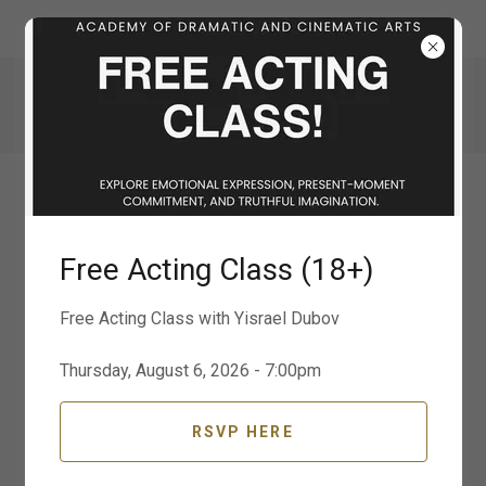
311 S. Water St.
725 600 2626
ADCA | ACADEMY OF DRAMATIC AND
CINEMATIC ARTS
Free Acting Class (18+)
Free Acting Class with Yisrael Dubov
Thursday, August 6, 2026 - 7:00pm
RSVP HERE