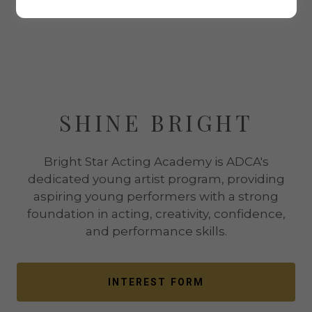
SHINE BRIGHT
Bright Star Acting Academy is ADCA's
dedicated young artist program, providing
aspiring young performers with a strong
foundation in acting, creativity, confidence,
and performance skills.
INTEREST FORM