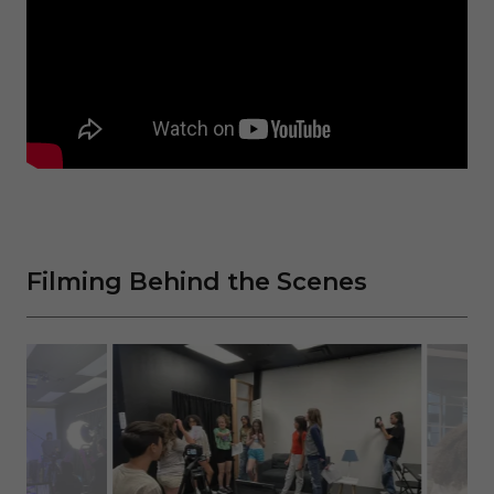
Filming Behind the Scenes