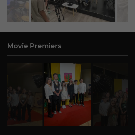
Movie Premiers