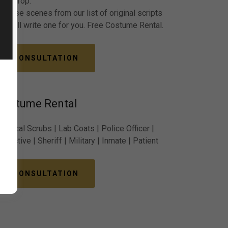
backdrop.
Choose scenes from our list of original scripts
or we’ll write one for you. Free Costume Rental.
CONSULTATION
Costume Rental
Medical Scrubs | Lab Coats | Police Officer |
etective | Sheriff | Military | Inmate | Patient
CONSULTATION