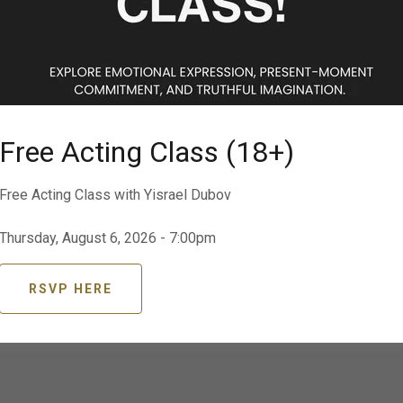
Text
Abby 725 260 4089
BOOK NOW
Free Acting Class (18+)
Career Counseling
Free Acting Class with Yisrael Dubov
Resume | Headshots | Reels | Agents | Jobs |
Thursday, August 6, 2026 - 7:00pm
Social Media
D
RSVP HERE
CONSULTATION