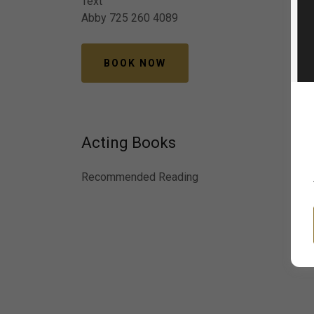
Text
Abby 725 260 4089
BOOK NOW
Acting Books
Recommended Reading