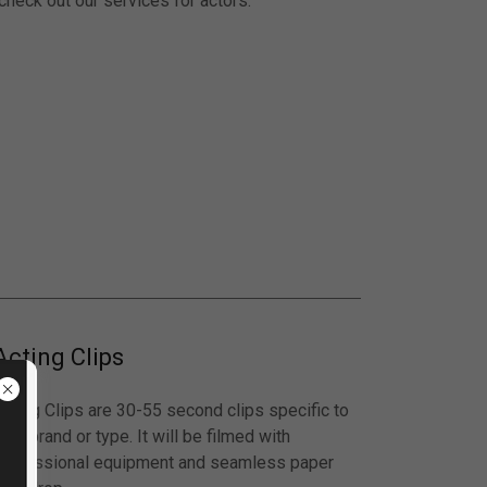
 check out our services for actors.
Acting Clips
Acting Clips are 30-55 second clips specific to
our brand or type. It will be filmed with
professional equipment and seamless paper