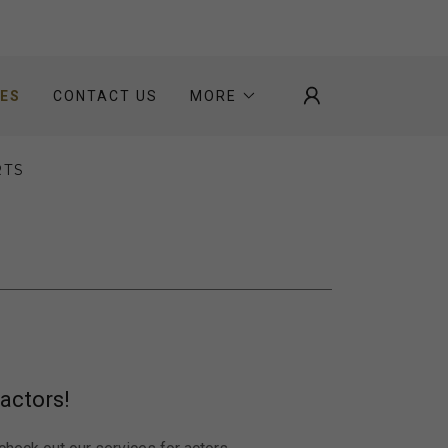
CES
CONTACT US
MORE
RTS
actors!