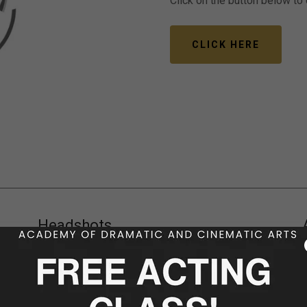
Click on the button below to
CLICK HERE
Headshots
Commercial | Theatrical | Slateshot | Talking
Headshots
y