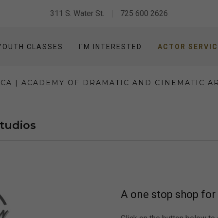
311 S. Water St.
725 600 2626
YOUTH CLASSES
I'M INTERESTED
ACTOR SERVI
CA | ACADEMY OF DRAMATIC AND CINEMATIC A
Studios
A one stop shop for 