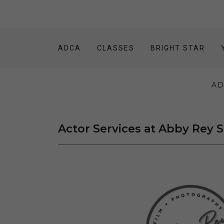
ADCA
CLASSES
BRIGHT STAR
AD
Actor Services at Abby Rey 