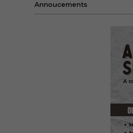
Annoucements