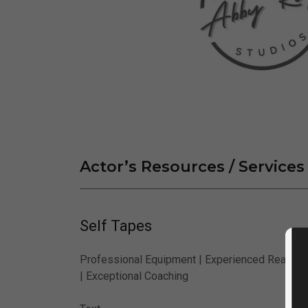
Actor’s Resources / Services
Self Tapes
Professional Equipment | Experienced Readers
| Exceptional Coaching